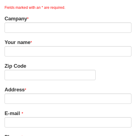
Fields marked with an * are required.
Campany
*
Your name
*
Zip Code
Address
*
E-mail
*