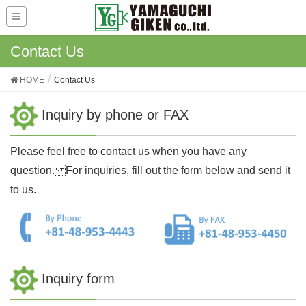
Contact Us
HOME
Contact Us
Inquiry by phone or FAX
Please feel free to contact us when you have any
question. For inquiries, fill out the form below and send it
to us.
Inquiry form