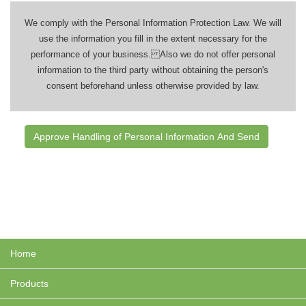
We comply with the Personal Information Protection Law. We will
use the information you fill in the extent necessary for the
performance of your business. Also we do not offer personal
information to the third party without obtaining the person's
consent beforehand unless otherwise provided by law.
Home
Products