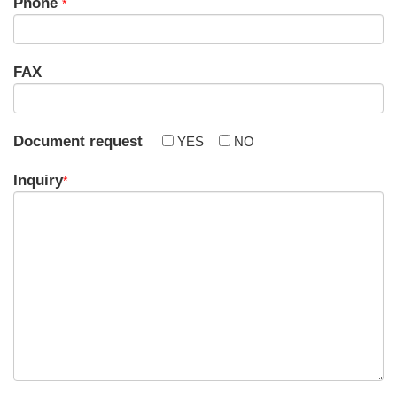
Phone
*
FAX
Document request
YES
NO
Inquiry
*