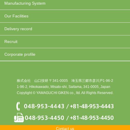
Manufacturing System
Our Facilities
Delivery record
Recruit
Corporate profile
株式会社 山口技研 〒341-0005 埼玉県三郷市彦川戸1-96-2
1-96-2, Hikokawado, Misato-shi, Saitama, 341-0005, Japan
Copylight © YAMAGUCHI GIKEN co., ltd. All Rights Reserved.
Contact us